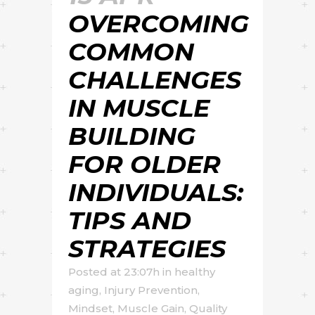
OVERCOMING
COMMON
CHALLENGES
IN MUSCLE
BUILDING
FOR OLDER
INDIVIDUALS:
TIPS AND
STRATEGIES
Posted at 23:07h
in
healthy
aging
,
Injury Prevention
,
Mindset
,
Muscle Gain
,
Quality