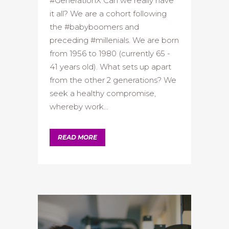
#GenerationX Can we really have
it all? We are a cohort following
the #babyboomers and
preceding #millenials. We are born
from 1956 to 1980 (currently 65 -
41 years old). What sets up apart
from the other 2 generations? We
seek a healthy compromise,
whereby work...
READ MORE