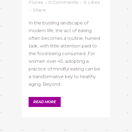
Flores
0 Comments
0
Likes
Share
In the bustling landscape of
modern life, the act of eating
often becomes a routine, hurried
task, with little attention paid to
the food being consumed. For
women over 45, adopting a
practice of mindful eating can be
a transformative key to healthy
aging. Beyond...
READ MORE