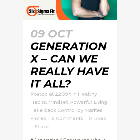
09 OCT
GENERATION
X – CAN WE
REALLY HAVE
IT ALL?
Posted at 22:59h
in
Healthy
Habits
,
Mindset
,
Powerful Living
,
Take back Control
by
Marites
Flores
0 Comments
0
Likes
Share