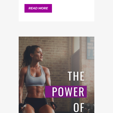
READ MORE