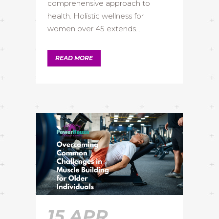
comprehensive approach to
health. Holistic wellness for
women over 45 extends...
READ MORE
15 APR