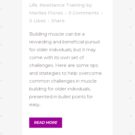
Life
,
Resistance Training
by
Marites Flores
0 Comments
0
Likes
Share
Building muscle can be a
rewarding and beneficial pursuit
for older individuals, but it may
come with its own set of
challenges. Here are some tips
and strategies to help overcome
common challenges in muscle
building for older individuals,
presented in bullet points for
easy...
READ MORE