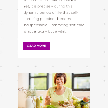
Yet, it is precisely during this
dynamic period of life that self-
nurturing practices become
indispensable. Embracing self-care
is not a luxury but a vital...
READ MORE