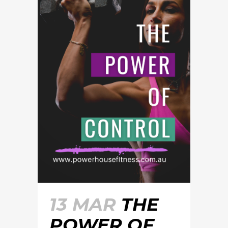
13 MAR
THE
POWER OF