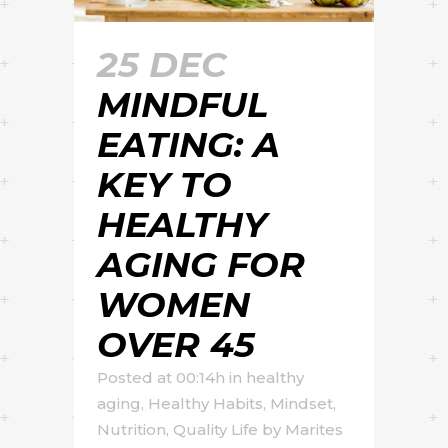
25 DEC
MINDFUL
EATING: A
KEY TO
HEALTHY
AGING FOR
WOMEN
OVER 45
Posted at 00:14h
in
healthy
aging
,
Healthy Habits
,
Mindset
,
Nutrition
,
Quality Life
by
Marites