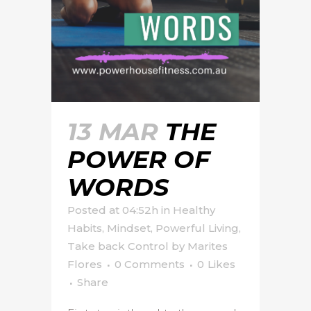
13 MAR
THE
POWER OF
WORDS
Posted at 04:52h
in
Healthy
Habits
,
Mindset
,
Powerful Living
,
Take back Control
by
Marites
Flores
0 Comments
0
Likes
Share