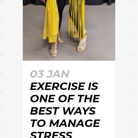
03 JAN
EXERCISE IS
ONE OF THE
BEST WAYS
TO MANAGE
STRESS