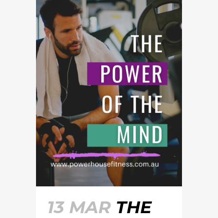
13 MAR
THE