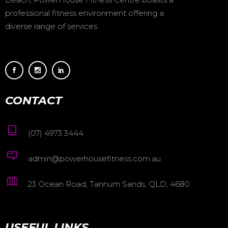
professional fitness environment offering a
diverse range of services.
CONTACT
(07) 4973 3444
admin@powerhousefitness.com.au
23 Ocean Road, Tannum Sands, QLD, 4680
USEFUL LINKS