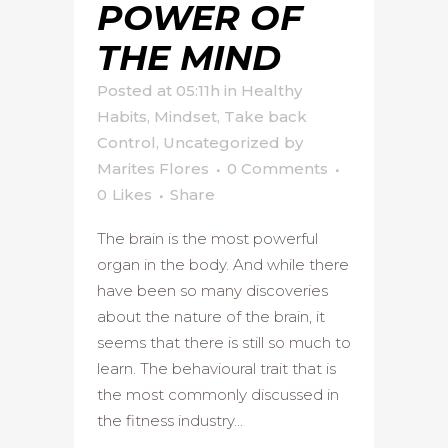
POWER OF
THE MIND
Posted at 05:11h
in
Healthy
Habits
,
Mindset
,
Take back
Control
,
Uncategorized
by
Marites Flores
0 Comments
0
Likes
Share
The brain is the most powerful
organ in the body. And while there
have been so many discoveries
about the nature of the brain, it
seems that there is still so much to
learn. The behavioural trait that is
the most commonly discussed in
the fitness industry...