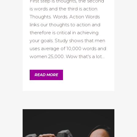
First step is thoughts, the second
is words and the third is action.
Thoughts. Words. Action Words
links our thoughts to action and
therefore is critical in achieving
your goals. Study shows that men
uses average of 10,000 words and
women 25,000. Wow that's a lot...
READ MORE