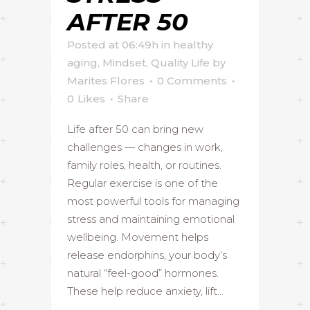
AFTER 50
Posted at 06:49h
in
healthy
aging
,
Mindset
,
Quality Life
by
Marites Flores
0 Comments
0
Likes
Share
Life after 50 can bring new
challenges — changes in work,
family roles, health, or routines.
Regular exercise is one of the
most powerful tools for managing
stress and maintaining emotional
wellbeing. Movement helps
release endorphins, your body’s
natural “feel-good” hormones.
These help reduce anxiety, lift...