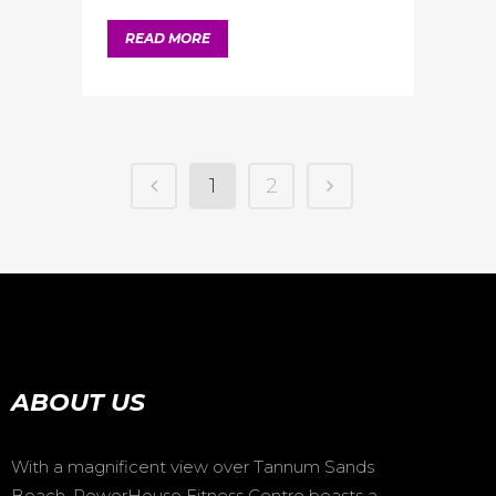
READ MORE
1
2
ABOUT US
With a magnificent view over Tannum Sands
Beach, PowerHouse Fitness Centre boasts a