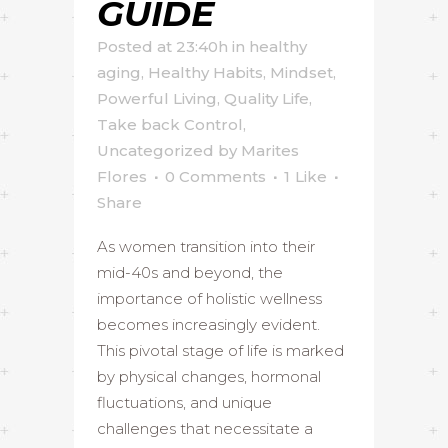
GUIDE
Posted at 23:40h
in
healthy
aging
,
Healthy Habits
,
Mindset
,
Powerful Living
,
Quality Life
,
Take back Control
,
Uncategorized
by
Marites
Flores
0 Comments
1
Like
Share
As women transition into their
mid-40s and beyond, the
importance of holistic wellness
becomes increasingly evident.
This pivotal stage of life is marked
by physical changes, hormonal
fluctuations, and unique
challenges that necessitate a