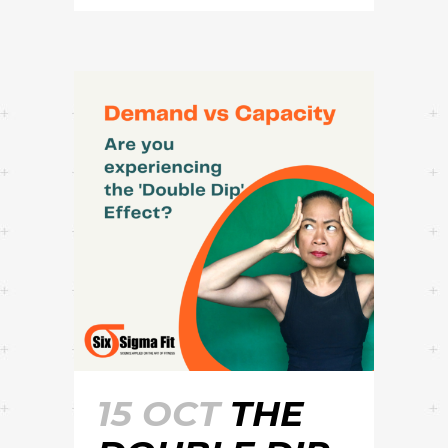
15 OCT
THE