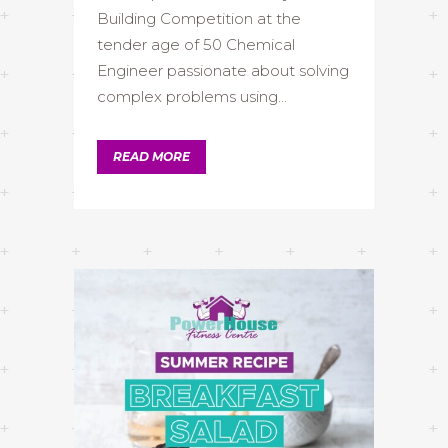
Building Competition at the
tender age of 50 Chemical
Engineer passionate about solving
complex problems using...
READ MORE