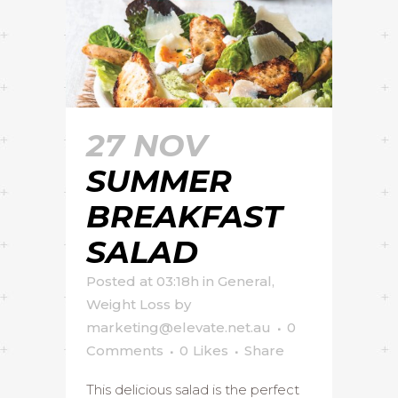
27 NOV
SUMMER
BREAKFAST
SALAD
Posted at 03:18h
in
General
,
Weight Loss
by
marketing@elevate.net.au
0
Comments
0
Likes
Share
This delicious salad is the perfect