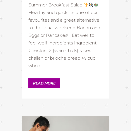
Summer Breakfast Salad
Healthy and quick, its one of our
favourites and a great alternative
to the usual weekend Bacon and
Eggs or Pancakes! Eat well to
feel well! Ingredients Ingredient
Checklist 2 (½-in.-thick) slices
challah or brioche bread ¼ cup
whole...
READ MORE