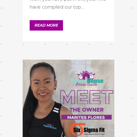
have compiled our top...
READ MORE