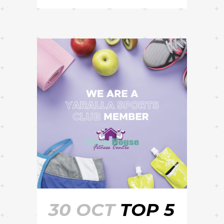
30 OCT
TOP 5