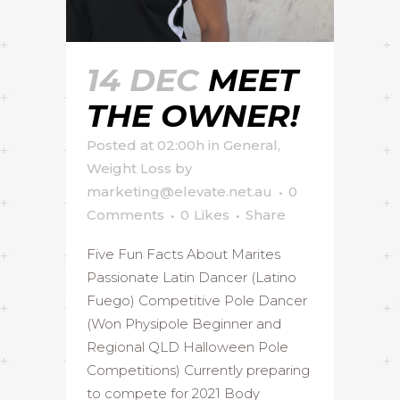
14 DEC
MEET
THE OWNER!
Posted at 02:00h
in
General
,
Weight Loss
by
marketing@elevate.net.au
0
Comments
0
Likes
Share
Five Fun Facts About Marites
Passionate Latin Dancer (Latino
Fuego) Competitive Pole Dancer
(Won Physipole Beginner and
Regional QLD Halloween Pole
Competitions) Currently preparing
to compete for 2021 Body