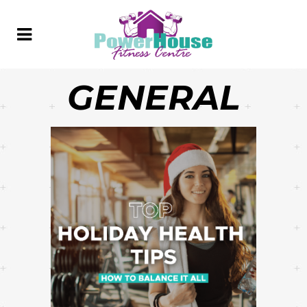
GENERAL