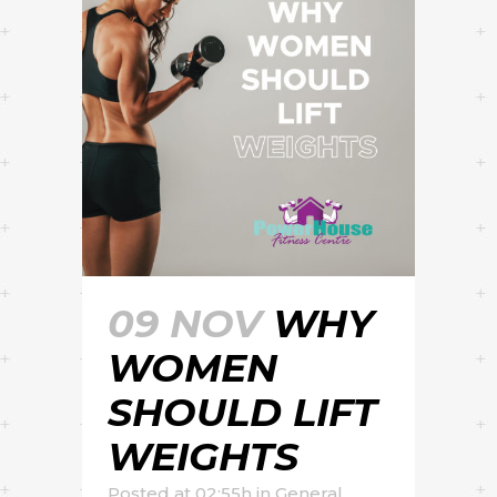
09 NOV
WHY
WOMEN
SHOULD LIFT
WEIGHTS
Posted at 02:55h
in
General
,