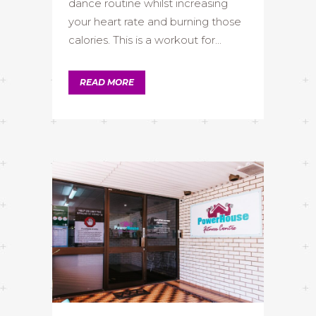
dance routine whilst increasing
your heart rate and burning those
calories. This is a workout for...
READ MORE