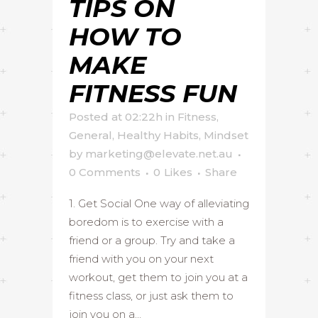
TIPS ON
HOW TO
MAKE
FITNESS FUN
Posted at 02:22h
in
Fitness
,
General
,
Healthy Habits
,
Mindset
by
marketing@elevate.net.au
0 Comments
0
Likes
Share
1. Get Social One way of alleviating
boredom is to exercise with a
friend or a group. Try and take a
friend with you on your next
workout, get them to join you at a
fitness class, or just ask them to
join you on a...