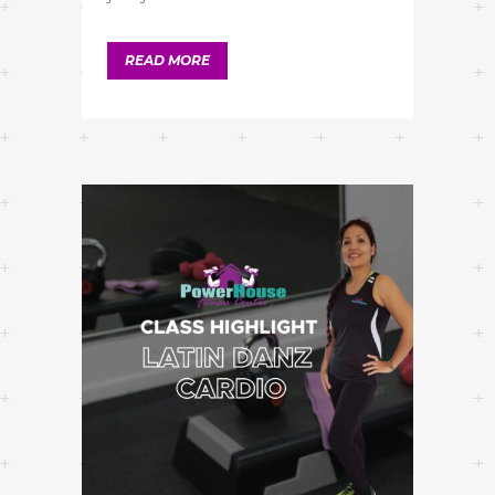
READ MORE