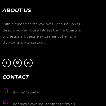
ABOUT US
With a magnificent view over Tannum Sands
Beach, PowerHouse Fitness Centre boasts a
professional fitness environment offering a
diverse range of services.
CONTACT
(07) 4973 3444
admin@powerhousefitness.com.au