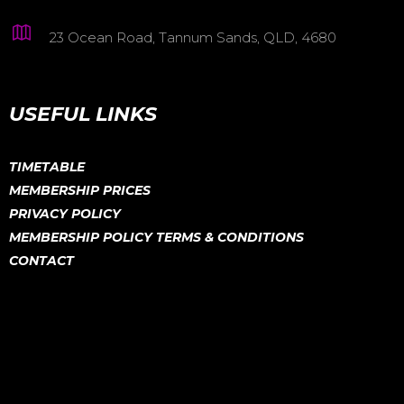
23 Ocean Road, Tannum Sands, QLD, 4680
USEFUL LINKS
TIMETABLE
MEMBERSHIP PRICES
PRIVACY POLICY
MEMBERSHIP POLICY TERMS & CONDITIONS
CONTACT