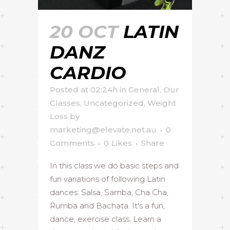
20 OCT
LATIN
DANZ
CARDIO
Posted at 02:24h
in
General
,
Our
Classes
,
Uncategorized
,
Weight
Loss
by
marketing@elevate.net.au
0
Comments
0
Likes
Share
In this class we do basic steps and
fun variations of following Latin
dances: Salsa, Samba, Cha Cha,
Rumba and Bachata. It's a fun,
dance, exercise class. Learn a