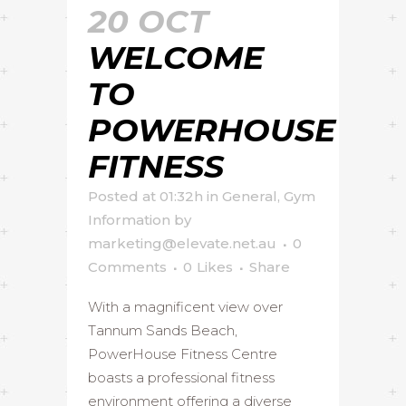
20 OCT
WELCOME
TO
POWERHOUSE
FITNESS
Posted at 01:32h
in
General
,
Gym
Information
by
marketing@elevate.net.au
0
Comments
0
Likes
Share
With a magnificent view over
Tannum Sands Beach,
PowerHouse Fitness Centre
boasts a professional fitness
environment offering a diverse