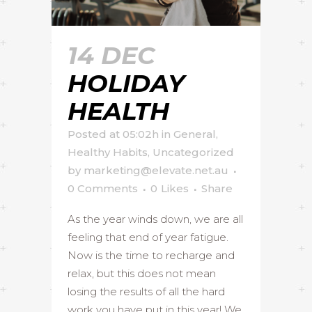
14 DEC
HOLIDAY
HEALTH
Posted at 05:02h
in
General
,
Healthy Habits
,
Uncategorized
by
marketing@elevate.net.au
0 Comments
0
Likes
Share
As the year winds down, we are all
feeling that end of year fatigue.
Now is the time to recharge and
relax, but this does not mean
losing the results of all the hard
work you have put in this year! We