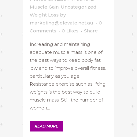
Muscle Gain
,
Uncategorized
,
Weight Loss
by
marketing@elevate.net.au
0
Comments
0
Likes
Share
Increasing and maintaining
adequate muscle mass is one of
the best ways to keep body fat
low and to improve overall fitness,
particularly as you age.
Resistance exercise such as lifting
weights is the best way to build
muscle mass. Still, the number of
women...
READ MORE