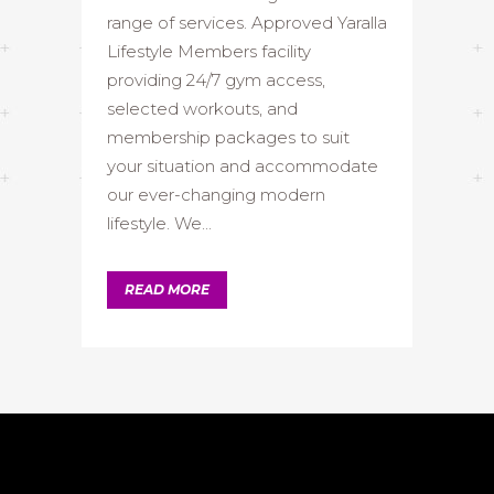
range of services. Approved Yaralla
Lifestyle Members facility
providing 24/7 gym access,
selected workouts, and
membership packages to suit
your situation and accommodate
our ever-changing modern
lifestyle. We...
READ MORE